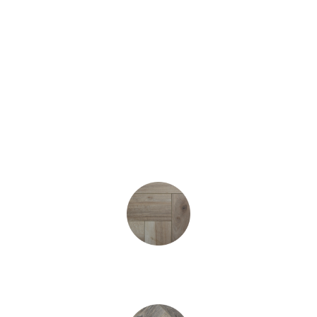
Prices Start (sq.yard*)
£15.95
Washed Oak Heringbone