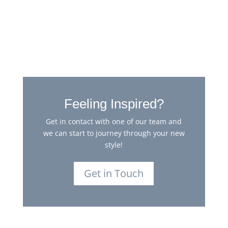
Georgian Oak Heringbone
Feeling Inspired?
Get in contact with one of our team and
we can start to journey through your new
style!
Get in Touch