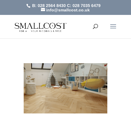
B: 028 2564 8430
C: 028 7035 6479
info@smallcost.co.uk
Heringbone
by
SmallCost
|
Feb 2, 2021
Heringbone