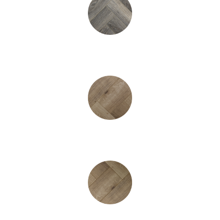
Greyhound Heringbone
Winchester Oak Heringbone