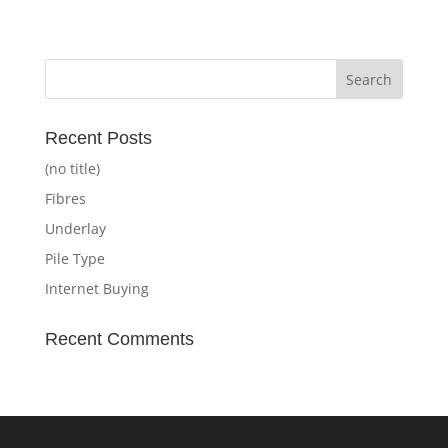
Recent Posts
(no title)
Fibres
Underlay
Pile Type
Internet Buying
Recent Comments