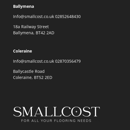
Ballymena
Info@smallcost.co.uk 02852648430
18a Railway Street
Ballymena, BT42 2AD
Coleraine
Info@smallcost.co.uk 02870356479
Ballycastle Road
Coleraine, BT52 2ED