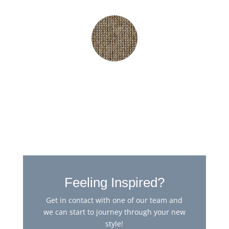
Hampshire Cognac
Feeling Inspired?
Get in contact with one of our team and
we can start to journey through your new
style!