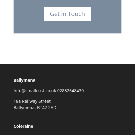
Get in Touch
Ballymena
Info@smallcost.co.uk 02852648430
18a Railway Street
Ballymena, BT42 2AD
Coleraine