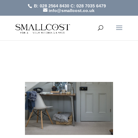
B: 028 2564 8430
C: 028 7035 6479
info@smallcost.co.uk
Hampshire
by
SmallCost
|
Feb 2, 2021