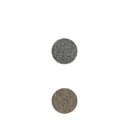
£4.95
Hampshire Grey
Hampshire Brown